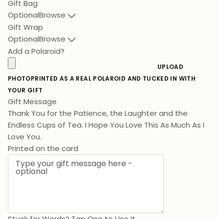
Gift Bag
Optional
Browse
Gift Wrap
Optional
Browse
Add a Polaroid?
UPLOAD
PHOTO
PRINTED AS A REAL POLAROID AND TUCKED IN WITH
YOUR GIFT
Gift Message
Thank You for the Patience, the Laughter and the
Endless Cups of Tea. I Hope You Love This As M
Printed on the card
Stuck for Words? Tap One to Use It
Birthday
Lots of Love
Thank You
Congratulations
For Mum