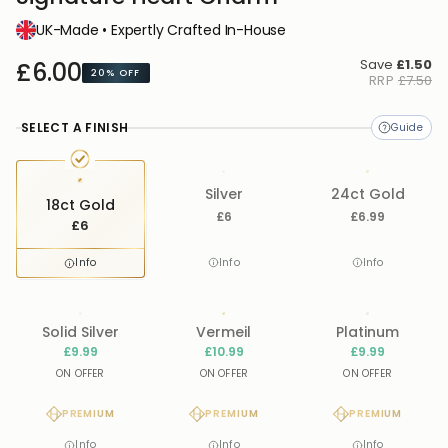
UK-Made • Expertly Crafted In-House
Save
£1.50
£6.00
20%
OFF
RRP
£7.50
SELECT A FINISH
Silver
24ct Gold
18ct Gold
£6
£6.99
£6
Info
Info
Info
Solid Silver
Vermeil
Platinum
£9.99
£10.99
£9.99
ON OFFER
ON OFFER
ON OFFER
PREMIUM
PREMIUM
PREMIUM
Info
Info
Info