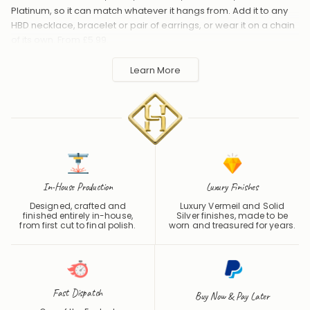
HBD necklace, bracelet or pair of earrings, or wear it on a chain
of its own. From £5.99.
Handmade to order in the UK and shipped worldwide. Keep
Learn More
away from perfume and water to protect the finish.
In-House Production
Luxury Finishes
Designed, crafted and
Luxury Vermeil and Solid
finished entirely in-house,
Silver finishes, made to be
from first cut to final polish.
worn and treasured for years.
Fast Dispatch
Buy Now & Pay Later
One of the Fastest
Pay later with PayPal Pay in 3,
Turnaround Times in