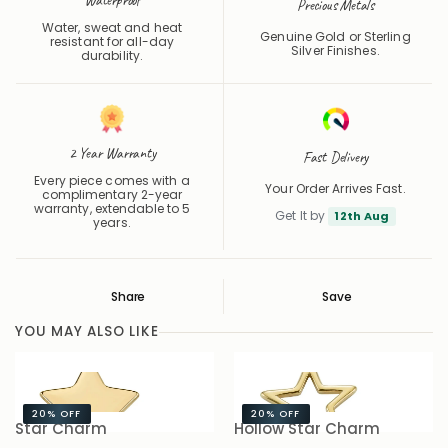
Water, sweat and heat
Genuine Gold or Sterling
resistant for all-day
Silver Finishes.
durability.
2 Year Warranty
Fast Delivery
Every piece comes with a
Your Order Arrives Fast.
complimentary 2-year
warranty, extendable to 5
Get It by
12th Aug
years.
Share
Save
Save
Saved
YOU MAY ALSO LIKE
20%
OFF
20%
OFF
Star Charm
Hollow Star Charm
B
£6.00
£7.50
£6.00
£7.50
£