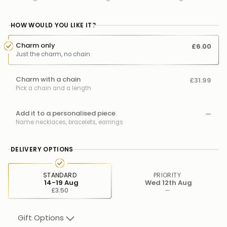
HOW WOULD YOU LIKE IT?
Charm only
£6.00
Just the charm, no chain
Charm with a chain
£31.99
Pick a chain and a length
Add it to a personalised piece
—
Name necklaces, bracelets, earrings
DELIVERY OPTIONS
STANDARD
PRIORITY
14-19 Aug
Wed 12th Aug
£3.50
—
Gift Options