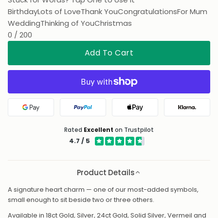
Wedding
Thinking of You
Christmas
0 / 200
Add To Cart
Google Pay
PayPal
Apple Pay
Klarna
Rated
Excellent
on Trustpilot
4.7 / 5
Product Details
A signature heart charm — one of our most-added symbols,
small enough to sit beside two or three others.
Available in 18ct Gold, Silver, 24ct Gold, Solid Silver, Vermeil and
Platinum, so it can match whatever it hangs from. Add it to any