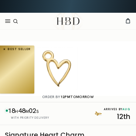
Rated 4.9 out of 5
CHECKOUT
HBD
BEST SELLER
ORDER BY
12PM
TOMORROW
18
48
02
AUG
ARRIVES BY
H
M
S
12th
WITH PRIORITY DELIVERY
Signature Heart Charm