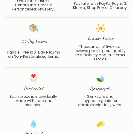
Klarna, Shop Pay or
Clearpay
.
Personalised Jewellery.
Customer Reviews
100-Day Returns
Thousands of five-star
reviews praising our quality,
Hassle-Free 100-Day Returns
fast delivery and customer
on Non-Personalised Items.
service.
Handcrafted
Hypoallergenic
Each piece is individually
Skin-safe and
made with care and
hypoallergenic for
precision.
comfortable daily wear.
Waterproof
Precious Metals