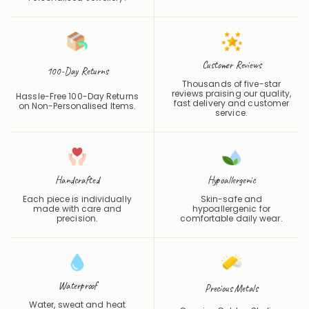
Customer Reviews
100-Day Returns
Thousands of five-star
reviews praising our quality,
Hassle-Free 100-Day Returns
fast delivery and customer
on Non-Personalised Items.
service.
Handcrafted
Hypoallergenic
Each piece is individually
Skin-safe and
made with care and
hypoallergenic for
precision.
comfortable daily wear.
Waterproof
Precious Metals
Water, sweat and heat