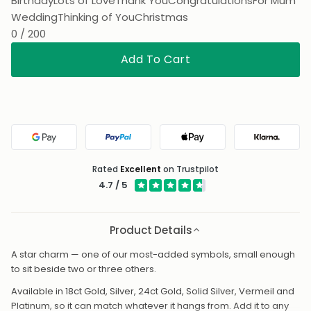
Birthday
Lots of Love
Thank You
Congratulations
For Mum
Wedding
Thinking of You
Christmas
0 / 200
Add To Cart
Google Pay
PayPal
Apple Pay
Klarna
Rated
Excellent
on Trustpilot
4.7 / 5
Product Details
A star charm — one of our most-added symbols, small enough
to sit beside two or three others.
Available in 18ct Gold, Silver, 24ct Gold, Solid Silver, Vermeil and
Platinum, so it can match whatever it hangs from. Add it to any