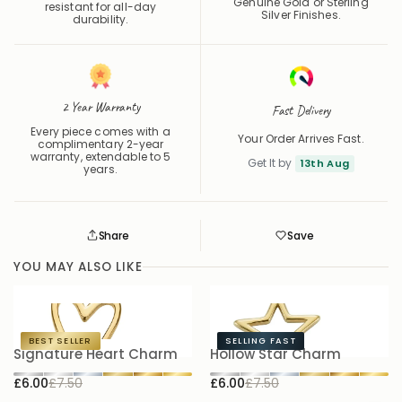
Genuine Gold or Sterling
resistant for all-day
Silver Finishes.
durability.
2 Year Warranty
Fast Delivery
Every piece comes with a
Your Order Arrives Fast.
complimentary 2-year
warranty, extendable to 5
Get It by
13th Aug
years.
Share
Save
Save
Saved
YOU MAY ALSO LIKE
BEST SELLER
SELLING FAST
Signature Heart Charm
Hollow Star Charm
B
£6.00
£7.50
£6.00
£7.50
£