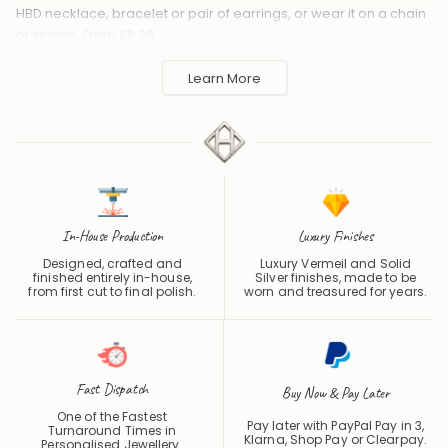
HBD necklace, bracelet or pair of earrings, or wear it on a chain
of its own. From £5.99.
Handmade to order in the UK and shipped worldwide. Keep
Learn More
away from perfume and water to protect the finish.
In-House Production
Luxury Finishes
Designed, crafted and
Luxury Vermeil and Solid
finished entirely in-house,
Silver finishes, made to be
from first cut to final polish.
worn and treasured for years.
Fast Dispatch
Buy Now & Pay Later
One of the Fastest
Pay later with PayPal Pay in 3,
Turnaround Times in
Klarna, Shop Pay or
Clearpay
.
Personalised Jewellery.