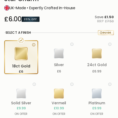
UK-Made • Expertly Crafted In-House
Save
£1.50
£6.00
20%
OFF
RRP
£7.50
SELECT A FINISH
Silver
24ct Gold
18ct Gold
£6
£6
£6.99
Solid Silver
Vermeil
Platinum
£9.99
£10.99
£9.99
ON OFFER
ON OFFER
ON OFFER