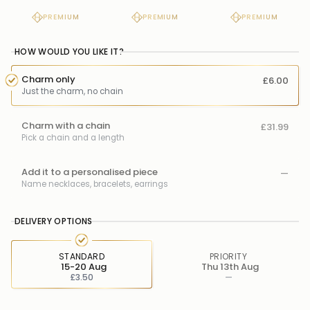
PREMIUM
PREMIUM
PREMIUM
HOW WOULD YOU LIKE IT?
Charm only
£6.00
Just the charm, no chain
Charm with a chain
£31.99
Pick a chain and a length
Add it to a personalised piece
—
Name necklaces, bracelets, earrings
DELIVERY OPTIONS
STANDARD
PRIORITY
15-20 Aug
Thu 13th Aug
£3.50
—