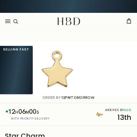
Free UK delivery over
£60
CHECKOUT
HBD
SELLING FAST
ORDER BY
12PM
TOMORROW
12
06
00
AUG
ARRIVES BY
H
M
S
13th
WITH PRIORITY DELIVERY
Star Charm