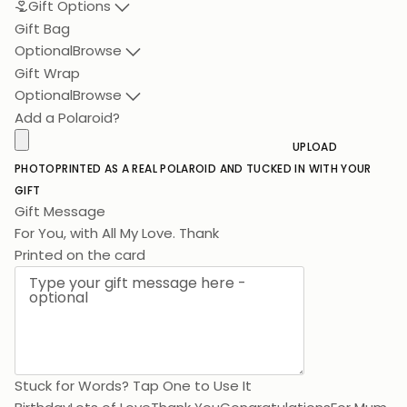
Gift Options
Gift Bag
Optional
Browse
Gift Wrap
Optional
Browse
Add a Polaroid?
UPLOAD
PHOTO
PRINTED AS A REAL POLAROID AND TUCKED IN WITH YOUR
GIFT
Gift Message
For You, with A
Printed on the card
Stuck for Words? Tap One to Use It