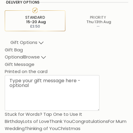
DELIVERY OPTIONS
STANDARD
PRIORITY
15-20 Aug
Thu 13th Aug
£3.50
—
Gift Options
Gift Bag
Optional
Browse
Gift Message
Than
Printed on the card
Stuck for Words? Tap One to Use It
Birthday
Lots of Love
Thank You
Congratulations
For Mum