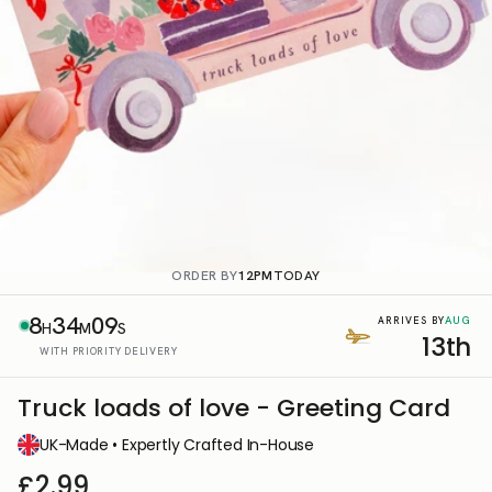
ORDER BY
12PM
TODAY
8
34
08
AUG
ARRIVES BY
H
M
S
13th
WITH PRIORITY DELIVERY
Truck loads of love - Greeting Card
UK-Made • Expertly Crafted In-House
£2.99