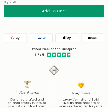
Wedding
Thinking of You
Christmas
0 / 250
Add To Cart
Google Pay
PayPal
Apple Pay
Klarna
Rated
Excellent
on Trustpilot
4.7 / 5
In-House Production
Luxury Finishes
Designed, crafted and
Luxury Vermeil and Solid