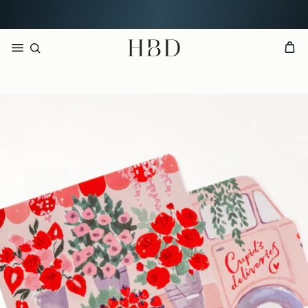
Free UK delivery over
£60
CHECKOUT
HBD