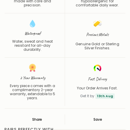
Each piece is individually
Skin-safe and
made with care and
hypoallergenic for
precision.
comfortable daily wear.
Waterproof
Precious Metals
Water, sweat and heat
Genuine Gold or Sterling
resistant for all-day
Silver Finishes.
durability.
2 Year Warranty
Fast Delivery
Every piece comes with a
Your Order Arrives Fast.
complimentary 2-year
warranty, extendable to 5
Get It by
13th Aug
years.
Share
Save
Save
Saved