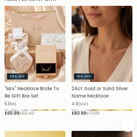
PAIRS PERFECTLY WITH
20%
OFF
15%
OFF
"Mrs" Necklace Bride To
24ct Gold or Solid Silver
A
Be Gift Box Set
Name Necklace
£
5.0
4.9
(8)
(520)
£65.99
£82.49
£60.99
£71.99