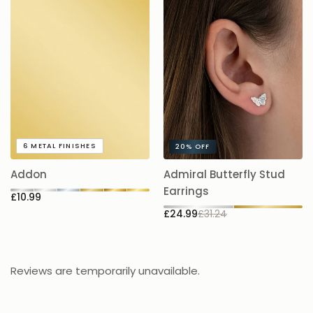
A
6
METAL FINISHES
20%
OFF
5.
Addon
Admiral Butterfly Stud
£
Earrings
£10.99
£24.99
£31.24
Reviews are temporarily unavailable.