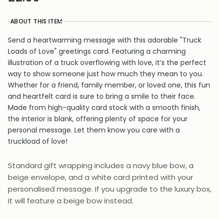
ABOUT THIS ITEM
Send a heartwarming message with this adorable "Truck
Loads of Love" greetings card. Featuring a charming
illustration of a truck overflowing with love, it’s the perfect
way to show someone just how much they mean to you.
Whether for a friend, family member, or loved one, this fun
and heartfelt card is sure to bring a smile to their face.
Made from high-quality card stock with a smooth finish,
the interior is blank, offering plenty of space for your
personal message. Let them know you care with a
truckload of love!
Standard gift wrapping includes a navy blue bow, a
beige envelope, and a white card printed with your
personalised message. If you upgrade to the luxury box,
it will feature a beige bow instead.