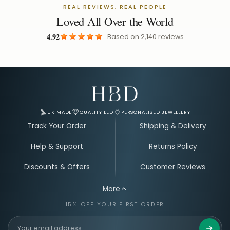
REAL REVIEWS, REAL PEOPLE
Loved All Over the World
4.92
Based on
2,140
reviews
Email Address for Your Welcome Discount
UK MADE
QUALITY LED
PERSONALISED JEWELLERY
Track Your Order
Shipping & Delivery
Help & Support
Returns Policy
Discounts & Offers
Customer Reviews
More
15% OFF YOUR FIRST ORDER