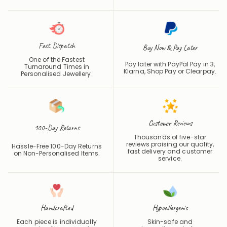
finished entirely in-house,
Silver finishes, made to be
from first cut to final polish.
worn and treasured for years.
Fast Dispatch
Buy Now & Pay Later
One of the Fastest
Pay later with PayPal Pay in 3,
Turnaround Times in
Klarna, Shop Pay or
Clearpay
.
Personalised Jewellery.
Customer Reviews
100-Day Returns
Thousands of five-star
reviews praising our quality,
Hassle-Free 100-Day Returns
fast delivery and customer
on Non-Personalised Items.
service.
Handcrafted
Hypoallergenic