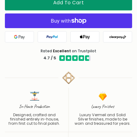
Google Pay
PayPal
Apple Pay
Clearpa
Rated
Excellent
on Trustpilot
4.7 / 5
In-House Production
Luxury Finishes
Designed, crafted and
Luxury Vermeil and Solid
finished entirely in-house,
Silver finishes, made to be
from first cut to final polish.
worn and treasured for years.