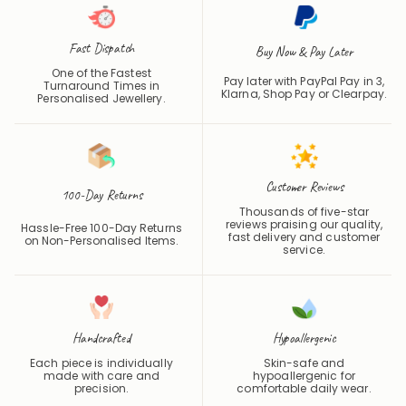
Fast Dispatch
Buy Now & Pay Later
One of the Fastest
Pay later with PayPal Pay in 3,
Turnaround Times in
Klarna, Shop Pay or
Clearpay
.
Personalised Jewellery.
Customer Reviews
100-Day Returns
Thousands of five-star
reviews praising our quality,
Hassle-Free 100-Day Returns
fast delivery and customer
on Non-Personalised Items.
service.
Handcrafted
Hypoallergenic
Each piece is individually
Skin-safe and
made with care and
hypoallergenic for
precision.
comfortable daily wear.