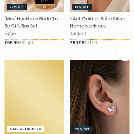
evening elegance.
"Mrs" Necklace Bride To
24ct Gold or Solid Silver
A
Be Gift Box Set
Name Necklace
£
5.0
4.9
(8)
(520)
£65.99
£82.49
£60.99
£71.99
A
6
METAL FINISHES
20%
OFF
5.
Addon
Admiral Butterfly Stud