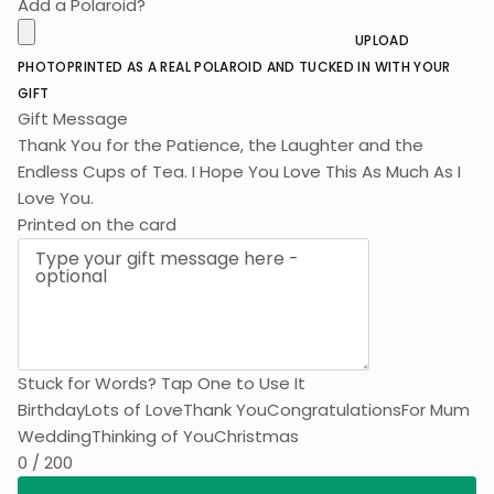
Add a Polaroid?
UPLOAD
PHOTO
PRINTED AS A REAL POLAROID AND TUCKED IN WITH YOUR
GIFT
Gift Message
Thank You for the Patience, the Laughter and the
Endless Cups of Tea. I Hope You Love This As Much As I L
Printed on the card
Stuck for Words? Tap One to Use It
Birthday
Lots of Love
Thank You
Congratulations
For Mum
Wedding
Thinking of You
Christmas
0 / 200
Add To Cart