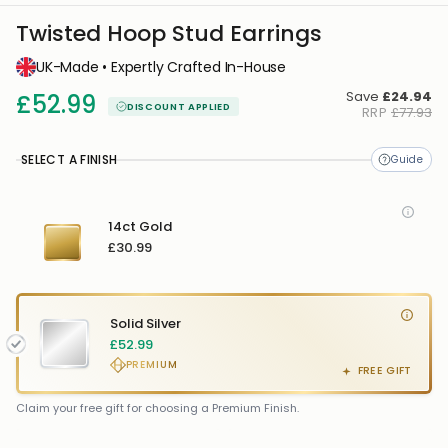
Twisted Hoop Stud Earrings
UK-Made • Expertly Crafted In-House
Save
£24.94
£52.99
DISCOUNT APPLIED
RRP
£77.93
SELECT A FINISH
14ct Gold
£30.99
Solid Silver
£52.99
PREMIUM
FREE GIFT
FREE GIFT
FREE
Claim your free gift for choosing a Premium Finish.