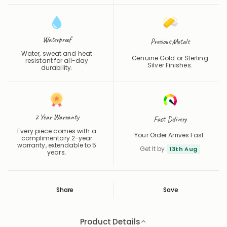
Waterproof
Precious Metals
Water, sweat and heat
Genuine Gold or Sterling
resistant for all-day
Silver Finishes.
durability.
2 Year Warranty
Fast Delivery
Every piece comes with a
Your Order Arrives Fast.
complimentary 2-year
warranty, extendable to 5
Get It by
13th Aug
years.
Share
Save
Save
Saved
Product Details