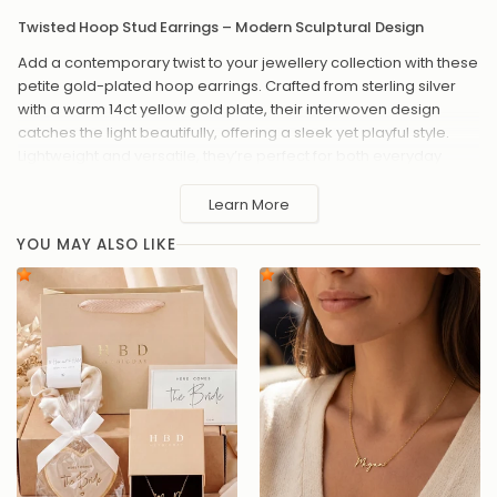
Twisted Hoop Stud Earrings – Modern Sculptural Design
Add a contemporary twist to your jewellery collection with these
petite gold-plated hoop earrings. Crafted from sterling silver
with a warm 14ct yellow gold plate, their interwoven design
catches the light beautifully, offering a sleek yet playful style.
Lightweight and versatile, they’re perfect for both everyday
wear and special occasions.
Learn More
Metal: 925 sterling silver with 0.25 micron 14ct yellow gold
plate and e-coat for lasting shine
YOU MAY ALSO LIKE
Dimensions: 13mm height, 12mm width, 2mm depth
Weight: Approx. 2.83g
Twisted hoop design for a modern, textured look
Secure post and butterfly back fastening
Comfortable and easy to wear all day
A chic finishing touch for any outfit, from casual brunch to
20%
OFF
15%
OFF