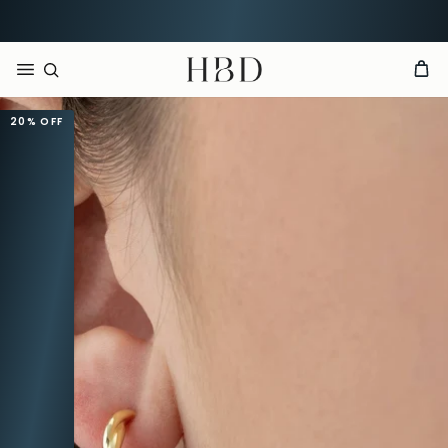
Rated 4.9 out of 5
CHECKOUT
HBD
20%
OFF