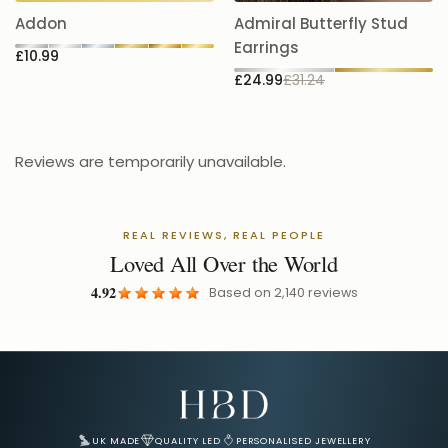
£
Earrings
£10.99
£24.99
£31.24
Reviews are temporarily unavailable.
REAL REVIEWS, REAL PEOPLE
Loved All Over the World
4.92
Based on
2,140
reviews
Email Address for Your Welcome Discount
UK MADE
QUALITY LED
PERSONALISED JEWELLERY
Track Your Order
Shipping & Delivery