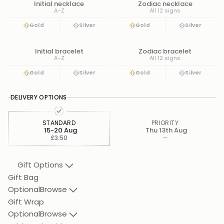
Initial necklace
Zodiac necklace
A–Z
All 12 signs
Gold
Silver
Gold
Silver
Initial bracelet
Zodiac bracelet
A–Z
All 12 signs
Gold
Silver
Gold
Silver
DELIVERY OPTIONS
STANDARD
PRIORITY
15-20 Aug
Thu 13th Aug
£3.50
—
Gift Options
Gift Bag
Optional
Browse
Gift Wrap
Optional
Browse