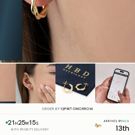
ORDER BY
12PM
TOMORROW
21
25
14
AUG
ARRIVES BY
H
M
S
13th
WITH PRIORITY DELIVERY